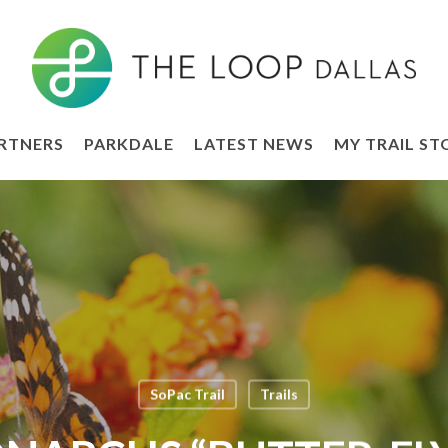
RTNERS
PARKDALE
LATEST NEWS
MY TRAIL ST
SoPac Trail
Trails