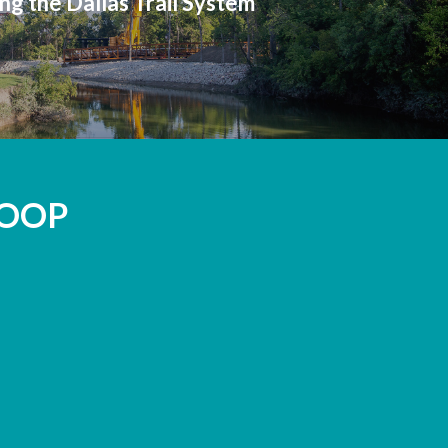
ng the Dallas Trail System
LOOP