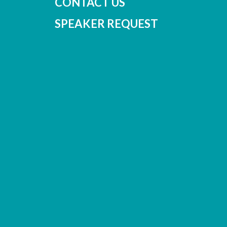
CONTACT US
SPEAKER REQUEST