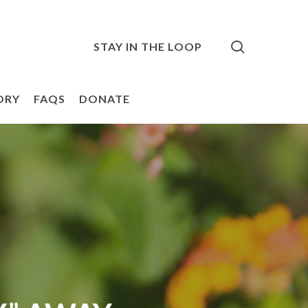
search
STAY IN THE LOOP
ORY
FAQS
DONATE