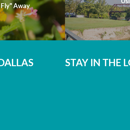
Usi
Fly" Away
DALLAS
STAY IN THE 