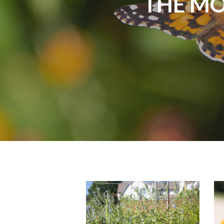
THE MO
monarch-
m
butterfly-
b