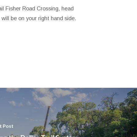
rail Fisher Road Crossing, head
ill be on your right hand side.
t Post