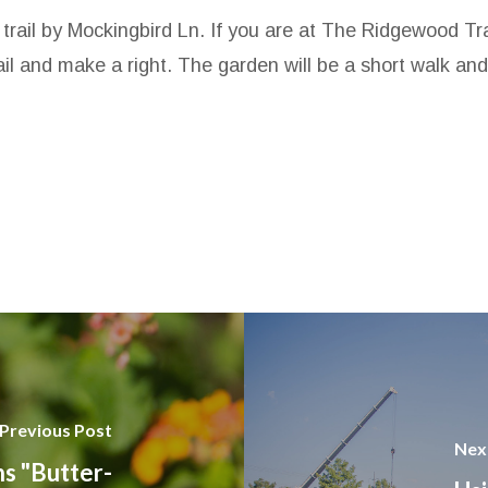
e trail by Mockingbird Ln. If you are at The Ridgewood T
 and make a right. The garden will be a short walk and w
Previous Post
Nex
s "Butter-