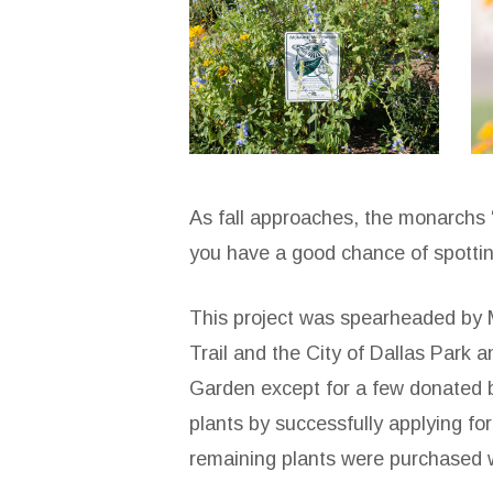
sopac-
s
the-
t
loop-
l
5
2
As fall approaches, the monarchs “
you have a good chance of spottin
This project was spearheaded by 
Trail and the City of Dallas Park
Garden except for a few donated b
plants by successfully applying f
remaining plants were purchased 