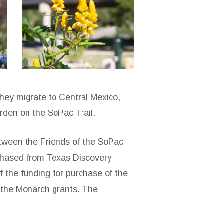
sopac-
the-
loop-
3
they migrate to Central Mexico,
rden on the SoPac Trail.
tween the Friends of the SoPac
rchased from Texas Discovery
 the funding for purchase of the
k the Monarch grants. The