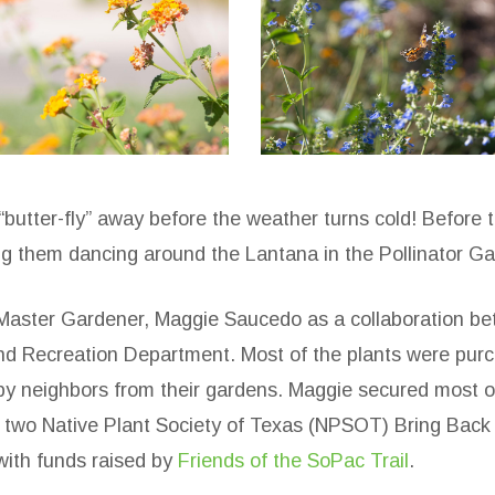
opac-
sopac-
he-
the-
oop-
loop-
4
butter-fly” away before the weather turns cold! Before 
g them dancing around the Lantana in the Pollinator Ga
Master Gardener, Maggie Saucedo as a collaboration be
 and Recreation Department. Most of the plants were pu
y neighbors from their gardens. Maggie secured most of
or two Native Plant Society of Texas (NPSOT) Bring Bac
with funds raised by
Friends of the SoPac Trail
.