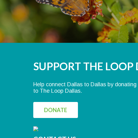
SUPPORT THE LOOP 
Help connect Dallas to Dallas by donating
to The Loop Dallas.
DONATE