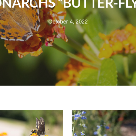
NARCHS “BUTTER-FL
October 4, 2022
onarch-
monarch-
utterfly-
butterfly-