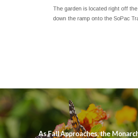
The garden is located right off th
down the ramp onto the SoPac Trail
As Fall Approaches, the Monarch