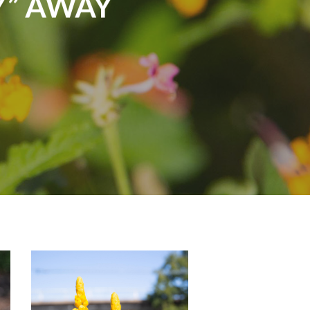
Y” AWAY
monarch-
butterfly-