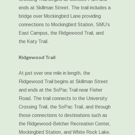
ends at Skillman Street. The trail includes a
bridge over Mockingbird Lane providing
connections to Mockingbird Station, SMU’s
East Campus, the Ridgewood Trail, and
the Katy Trail.
Ridgewood Trail
At just over one mile in length, the
Ridgewood Trail begins at Skillman Street
and ends at the SoPac Trail near Fisher
Road. The trail connects to the University
Crossing Trail, the SoPac Trail, and through
those connections to destinations such as
the Ridgewood-Belcher Recreation Center,
Mockingbird Station, and White Rock Lake.