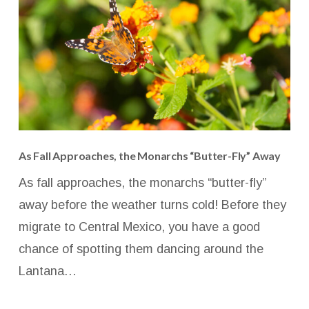
As Fall Approaches, the Monarchs “Butter-Fly” Away
As fall approaches, the monarchs “butter-fly”
away before the weather turns cold! Before they
migrate to Central Mexico, you have a good
chance of spotting them dancing around the
Lantana…