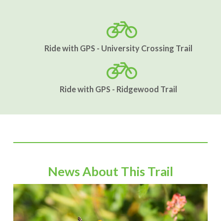
Ride with GPS - University Crossing Trail
Ride with GPS - Ridgewood Trail
News About This Trail