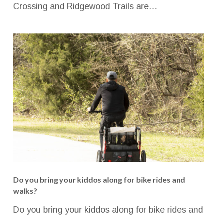
Crossing and Ridgewood Trails are…
Do you bring your kiddos along for bike rides and
walks?
Do you bring your kiddos along for bike rides and