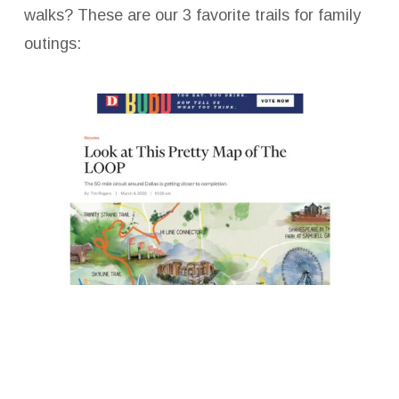
walks? These are our 3 favorite trails for family
outings:
Connecting Dallas to Dallas…on social media!
To help you stay in the Loop with our latest