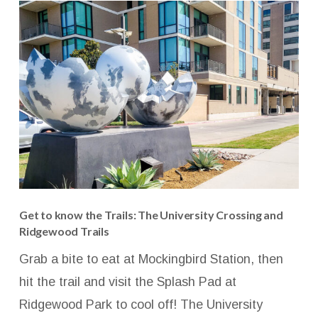
Get to know the Trails: The University Crossing and
Ridgewood Trails
Grab a bite to eat at Mockingbird Station, then
hit the trail and visit the Splash Pad at
Ridgewood Park to cool off! The University