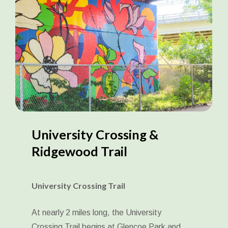
University
Crossing
&
Ridgewood
Trail
University Crossing Trail
At nearly 2 miles long, the University
Crossing Trail begins at Glencoe Park and