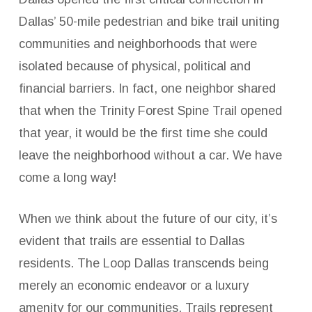
Dallas’ 50-mile pedestrian and bike trail uniting
communities and neighborhoods that were
isolated because of physical, political and
financial barriers. In fact, one neighbor shared
that when the Trinity Forest Spine Trail opened
that year, it would be the first time she could
leave the neighborhood without a car. We have
come a long way!
When we think about the future of our city, it’s
evident that trails are essential to Dallas
residents. The Loop Dallas transcends being
merely an economic endeavor or a luxury
amenity for our communities. Trails represent