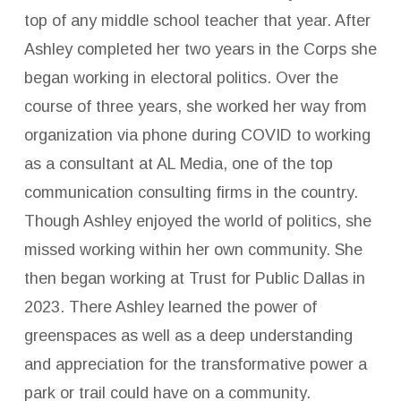
top of any middle school teacher that year. After
Ashley completed her two years in the Corps she
began working in electoral politics. Over the
course of three years, she worked her way from
organization via phone during COVID to working
as a consultant at AL Media, one of the top
communication consulting firms in the country.
Though Ashley enjoyed the world of politics, she
missed working within her own community. She
then began working at Trust for Public Dallas in
2023. There Ashley learned the power of
greenspaces as well as a deep understanding
and appreciation for the transformative power a
park or trail could have on a community.