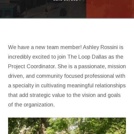
We have a new team member! Ashley Rossini is
incredibly excited to join The Loop Dallas as the
Project Coordinator. She is a passionate, mission
driven, and community focused professional with
a specialty in cultivating meaningful relationships
that add strategic value to the vision and goals
of the organization.