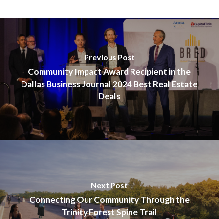
Previous Post
Community Impact Award Recipient in the
Dallas Business Journal 2024 Best Real Estate
Deals
Next Post
Connecting Our Community Through the
Trinity Forest Spine Trail