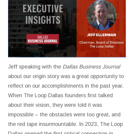
Jeff speaking with the
Dallas Business Journal
about our origin story was a great opportunity to
reflect on our accomplishments in the past year.
When The Loop Dallas founders first talked
about their vision, they were told it was
impossible – the obstacles were too great, and
the red tape insurmountable. In 2023, The Loop
Dallas opened the first critical connection in