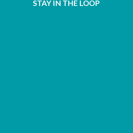
STAY IN THE LOOP