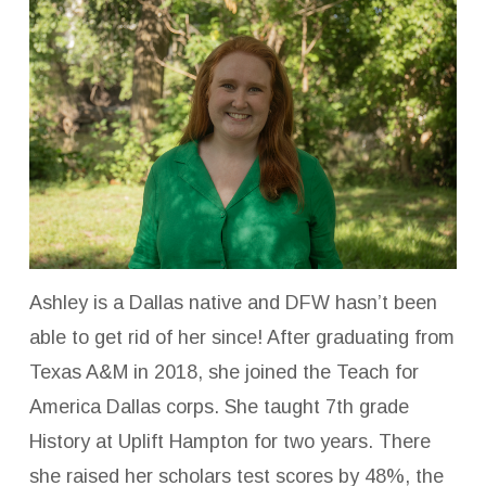
Ashley is a Dallas native and DFW hasn’t been
able to get rid of her since! After graduating from
Texas A&M in 2018, she joined the Teach for
America Dallas corps. She taught 7th grade
History at Uplift Hampton for two years. There
she raised her scholars test scores by 48%, the