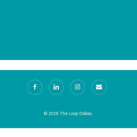
facebook
linkedin
instagram
email
© 2026 The Loop Dallas.