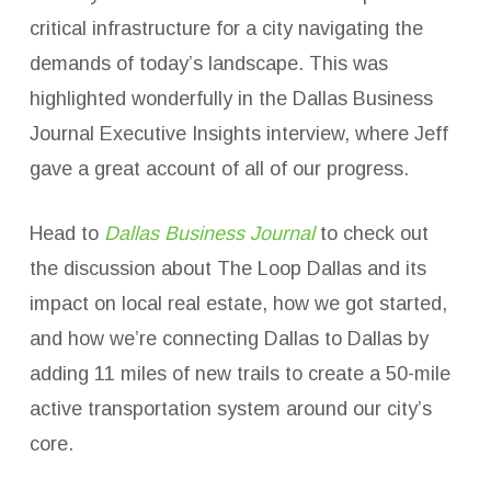
critical infrastructure for a city navigating the
demands of today’s landscape. This was
highlighted wonderfully in the Dallas Business
Journal Executive Insights interview, where Jeff
gave a great account of all of our progress.
Head to
Dallas Business Journal
to check out
the discussion about The Loop Dallas and its
impact on local real estate, how we got started,
and how we’re connecting Dallas to Dallas by
adding 11 miles of new trails to create a 50-mile
active transportation system around our city’s
core.