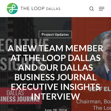
Skip
Menu
search
to
Close
main
Menu
content
Project Updates
A NEW TEAM MEMBER
AT THE LOOP DALLAS
AND OUR DALLAS
BUSINESS JOURNAL
EXECUTIVE INSIGHTS
INTERVIEW
June 28, 2024