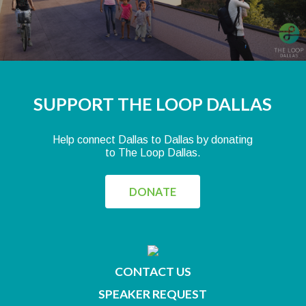
SUPPORT THE LOOP DALLAS
Help connect Dallas to Dallas by donating
to The Loop Dallas.
DONATE
CONTACT US
SPEAKER REQUEST