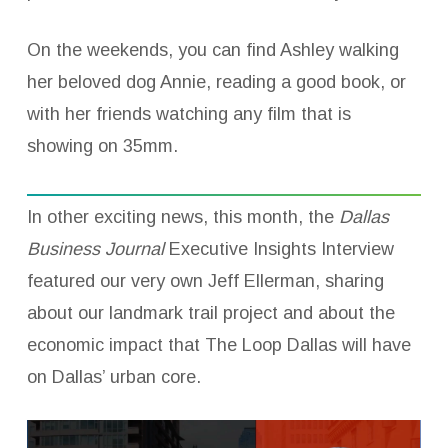
On the weekends, you can find Ashley walking
her beloved dog Annie, reading a good book, or
with her friends watching any film that is
showing on 35mm.
In other exciting news, this month, the
Dallas
Business Journal
Executive Insights Interview
featured our very own Jeff Ellerman, sharing
about our landmark trail project and about the
economic impact that The Loop Dallas will have
on Dallas’ urban core.