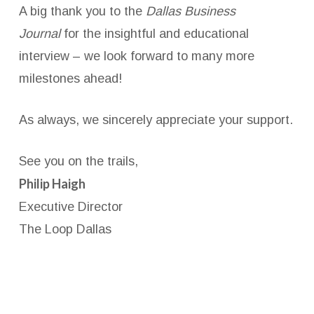
A big thank you to the
Dallas Business
Journal
for the insightful and educational
interview – we look forward to many more
milestones ahead!
As always, we sincerely appreciate your support.
See you on the trails,
Philip Haigh
Executive Director
The Loop Dallas