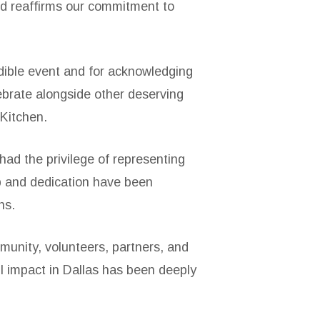
rd reaffirms our commitment to
edible event and for acknowledging
ebrate alongside other deserving
 Kitchen.
ad the privilege of representing
ip and dedication have been
ns.
unity, volunteers, partners, and
l impact in Dallas has been deeply