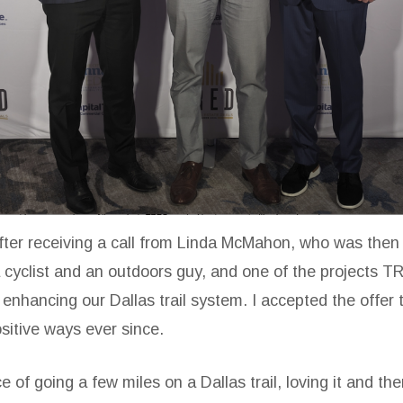
after receiving a call from Linda McMahon, who was then
cyclist and an outdoors guy, and one of the projects T
enhancing our Dallas trail system. I accepted the offer t
sitive ways ever since.
ce of going a few miles on a Dallas trail, loving it and t