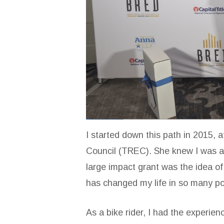
I started down this path in 2015, 
Council (TREC). She knew I was a 
large impact grant was the idea of 
has changed my life in so many po
As a bike rider, I had the experien