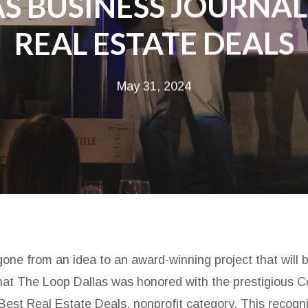
S BUSINESS JOURNAL
REAL ESTATE DEALS
May 31, 2024
one from an idea to an award-winning project that will 
 that The Loop Dallas was honored with the prestigious
Best Real Estate Deals, nonprofit category. This recogni