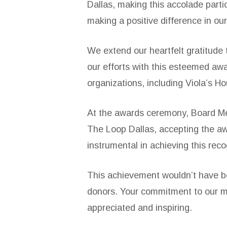
Dallas, making this accolade part
making a positive difference in ou
We extend our heartfelt gratitude
our efforts with this esteemed awa
organizations, including Viola’s H
At the awards ceremony, Board Mem
The Loop Dallas, accepting the awa
instrumental in achieving this rec
This achievement wouldn’t have be
donors. Your commitment to our mi
appreciated and inspiring.