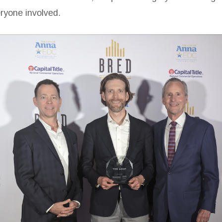
eryone involved.