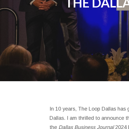
THE DALLA
In 10 years, The Loop Dallas has g
Dallas. I am thrilled to announce
the
Dallas Business Journal
2024 