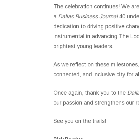
The celebration continues! We are 
a
Dallas Business Journal
40 unde
dedication to driving positive ch
instrumental in advancing The Loo
brightest young leaders.
As we reflect on these milestones,
connected, and inclusive city for al
Once again, thank you to the
Dall
our passion and strengthens our r
See you on the trails!