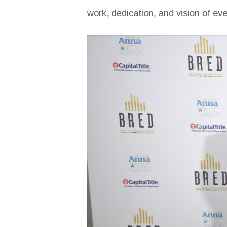
work, dedication, and vision of ev