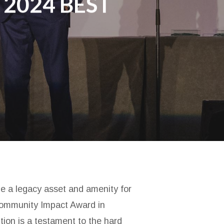
 2024 BEST
be a legacy asset and amenity for
 Community Impact Award in
tion is a testament to the hard