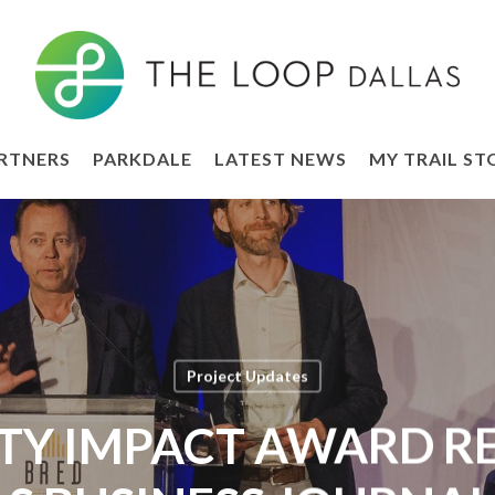
RTNERS
PARKDALE
LATEST NEWS
MY TRAIL ST
Project Updates
Y IMPACT AWARD REC