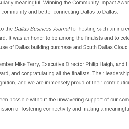
icularly meaningful. Winning the Community Impact Awa
r community and better connecting Dallas to Dallas.
 to the
Dallas Business Journal
for hosting such an incr
rd. It was an honor to be among the finalists and to cel
ouse of Dallas building purchase and South Dallas Cloud
ber Mike Terry, Executive Director Philip Haigh, and I h
rd, and congratulating all the finalists. Their leadersh
ognition, and we are immensely proud of their contributio
en possible without the unwavering support of our comm
ssion of fostering connectivity and making a meaningfu