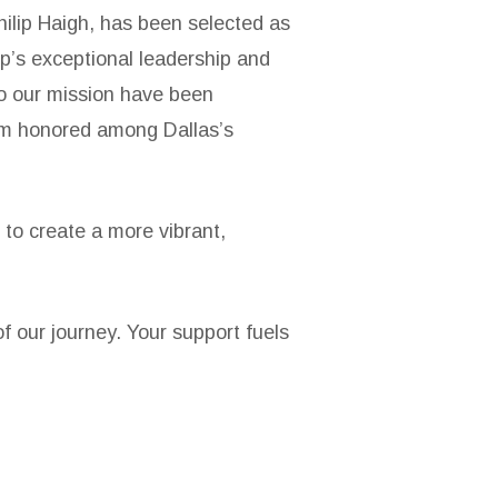
hilip Haigh, has been selected as
p’s exceptional leadership and
to our mission have been
him honored among Dallas’s
 to create a more vibrant,
 our journey. Your support fuels