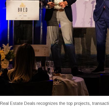
Real Estate Deals recognizes the top projects, transacti