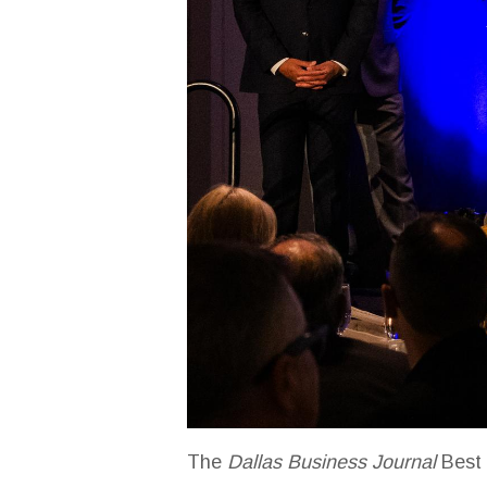
The
Dallas Business Journal
Best 