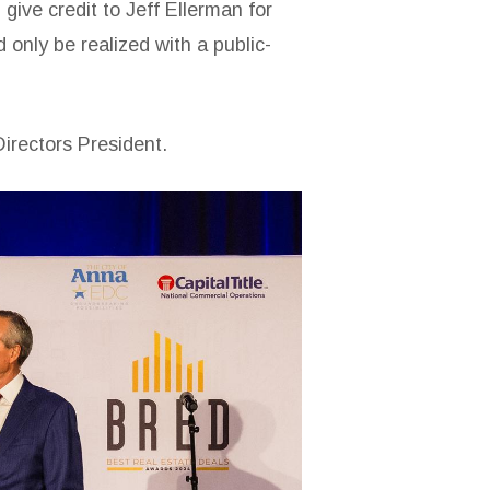
give credit to Jeff Ellerman for
 only be realized with a public-
irectors President.