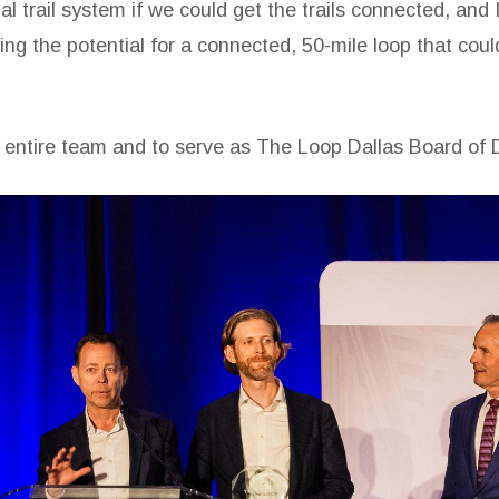
trail system if we could get the trails connected, and I 
ng the potential for a connected, 50-mile loop that could
s entire team and to serve as The Loop Dallas Board of D