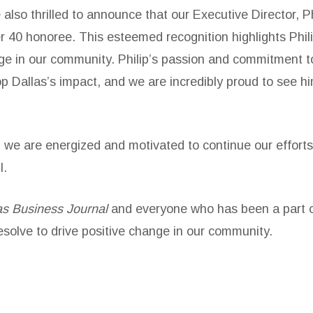
also thrilled to announce that our Executive Director, P
r 40 honoree. This esteemed recognition highlights Phili
ange in our community. Philip’s passion and commitment 
p Dallas’s impact, and we are incredibly proud to see 
 we are energized and motivated to continue our efforts
l.
as Business Journal
and everyone who has been a part of
esolve to drive positive change in our community.