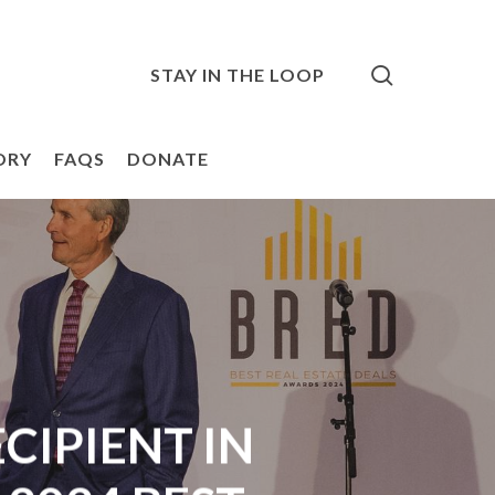
search
STAY IN THE LOOP
ORY
FAQS
DONATE
IPIENT IN