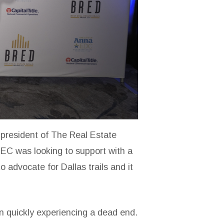
 president of The Real Estate
REC was looking to support with a
o advocate for Dallas trails and it
hen quickly experiencing a dead end.