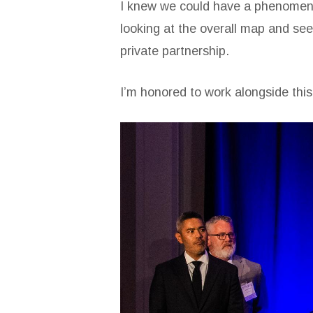
I knew we could have a phenomenal 
looking at the overall map and seei
private partnership.
I’m honored to work alongside thi