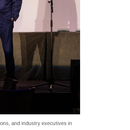
ons, and industry executives in