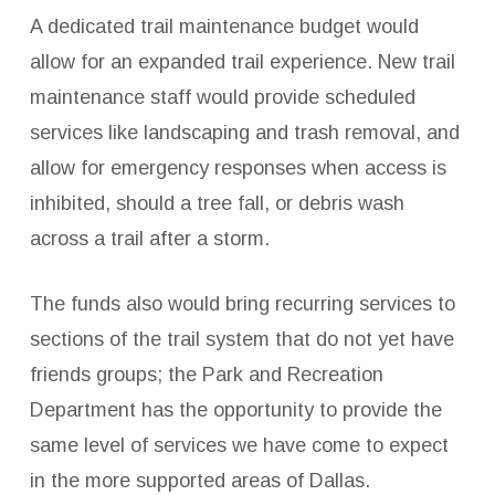
A dedicated trail maintenance budget would
allow for an expanded trail experience. New trail
maintenance staff would provide scheduled
services like landscaping and trash removal, and
allow for emergency responses when access is
inhibited, should a tree fall, or debris wash
across a trail after a storm.
The funds also would bring recurring services to
sections of the trail system that do not yet have
friends groups; the Park and Recreation
Department has the opportunity to provide the
same level of services we have come to expect
in the more supported areas of Dallas.