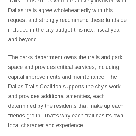
trails. Those of us who are actively involved with
Dallas trails agree wholeheartedly with this
request and strongly recommend these funds be
included in the city budget this next fiscal year
and beyond.
The parks department owns the trails and park
space and provides critical services, including
capital improvements and maintenance. The
Dallas Trails Coalition supports the city’s work
and provides additional amenities, each
determined by the residents that make up each
friends group. That’s why each trail has its own
local character and experience.