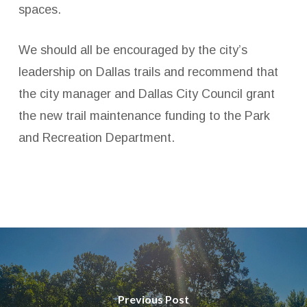
spaces.
We should all be encouraged by the city’s
leadership on Dallas trails and recommend that
the city manager and Dallas City Council grant
the new trail maintenance funding to the Park
and Recreation Department.
Previous Post