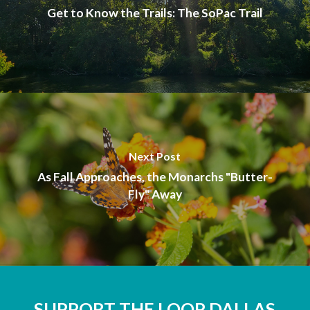
Get to Know the Trails: The SoPac Trail
Next Post
As Fall Approaches, the Monarchs "Butter-
Fly" Away
SUPPORT THE LOOP DALLAS