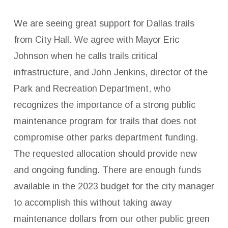
We are seeing great support for Dallas trails
from City Hall. We agree with Mayor Eric
Johnson when he calls trails critical
infrastructure, and John Jenkins, director of the
Park and Recreation Department, who
recognizes the importance of a strong public
maintenance program for trails that does not
compromise other parks department funding.
The requested allocation should provide new
and ongoing funding. There are enough funds
available in the 2023 budget for the city manager
to accomplish this without taking away
maintenance dollars from our other public green