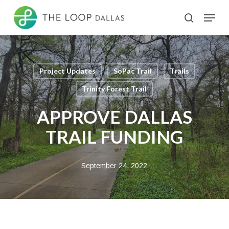
Skip
Menu
search
to
Close
main
Menu
content
Project Updates
SoPac Trail
Trails
Trinity Forest Trail
APPROVE DALLAS
TRAIL FUNDING
September 24, 2022