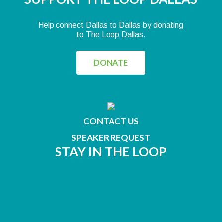
Help connect Dallas to Dallas by donating
to The Loop Dallas.
DONATE
CONTACT US
SPEAKER REQUEST
STAY IN THE LOOP