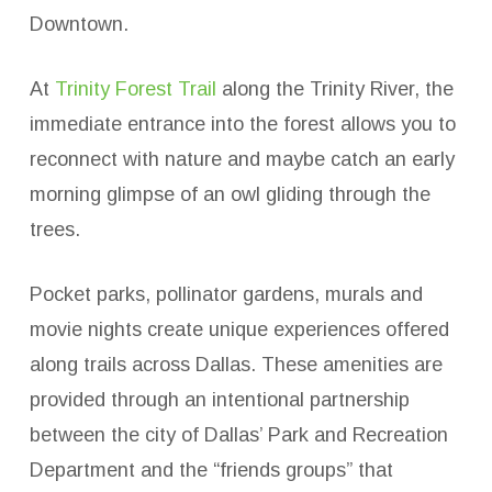
Downtown.
At
Trinity Forest Trail
along the Trinity River, the
immediate entrance into the forest allows you to
reconnect with nature and maybe catch an early
morning glimpse of an owl gliding through the
trees.
Pocket parks, pollinator gardens, murals and
movie nights create unique experiences offered
along trails across Dallas. These amenities are
provided through an intentional partnership
between the city of Dallas’ Park and Recreation
Department and the “friends groups” that