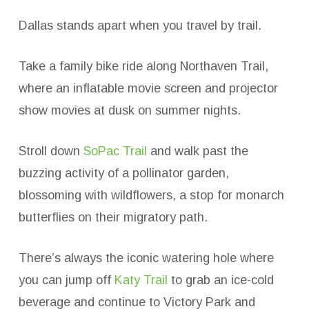
Dallas stands apart when you travel by trail.
Take a family bike ride along Northaven Trail,
where an inflatable movie screen and projector
show movies at dusk on summer nights.
Stroll down
SoPac Trail
and walk past the
buzzing activity of a pollinator garden,
blossoming with wildflowers, a stop for monarch
butterflies on their migratory path.
There’s always the iconic watering hole where
you can jump off
Katy Trail
to grab an ice-cold
beverage and continue to Victory Park and