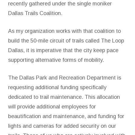
recently gathered under the single moniker
Dallas Trails Coalition.
As my organization works with that coalition to
build the 50-mile circuit of trails called The Loop
Dallas, it is imperative that the city keep pace
supporting alternative forms of mobility.
The Dallas Park and Recreation Department is
requesting additional funding specifically
dedicated to trail maintenance. This allocation
will provide additional employees for
beautification and maintenance, and funding for
lights and cameras for added security on our