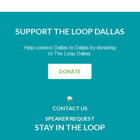
SUPPORT THE LOOP DALLAS
Help connect Dallas to Dallas by donating
to The Loop Dallas.
DONATE
CONTACT US
SPEAKER REQUEST
STAY IN THE LOOP