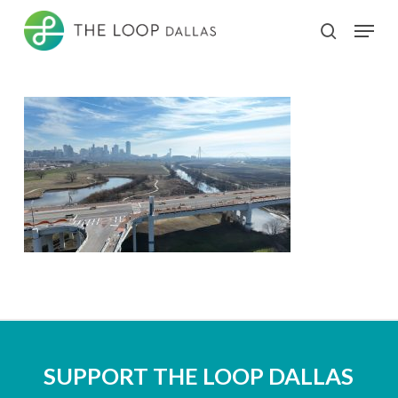
Skip
Menu
search
to
Close
main
Menu
content
SUPPORT THE LOOP DALLAS