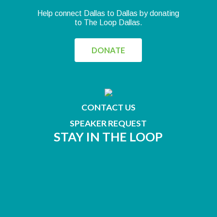
Help connect Dallas to Dallas by donating
to The Loop Dallas.
DONATE
CONTACT US
SPEAKER REQUEST
STAY IN THE LOOP