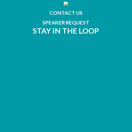
CONTACT US
SPEAKER REQUEST
STAY IN THE LOOP