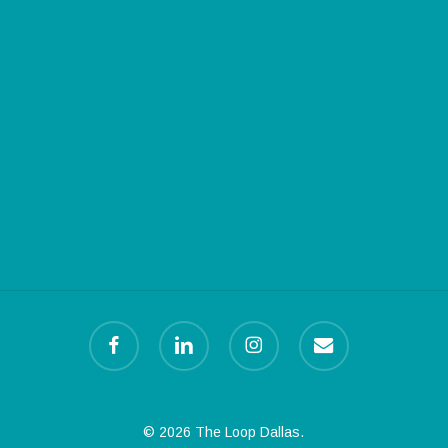
facebook
linkedin
instagram
email
© 2026 The Loop Dallas.