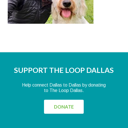
SUPPORT THE LOOP DALLAS
Help connect Dallas to Dallas by donating
to The Loop Dallas.
DONATE