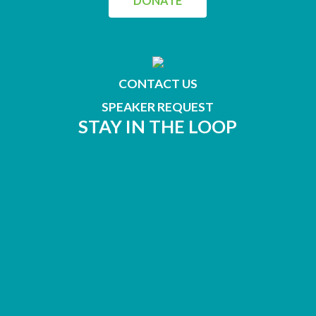
DONATE
CONTACT US
SPEAKER REQUEST
STAY IN THE LOOP