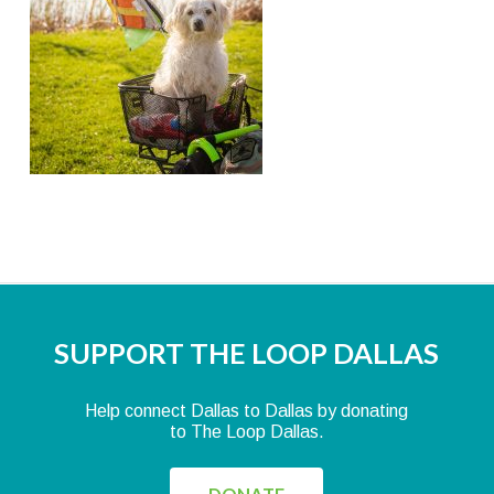
SUPPORT THE LOOP DALLAS
Help connect Dallas to Dallas by donating
to The Loop Dallas.