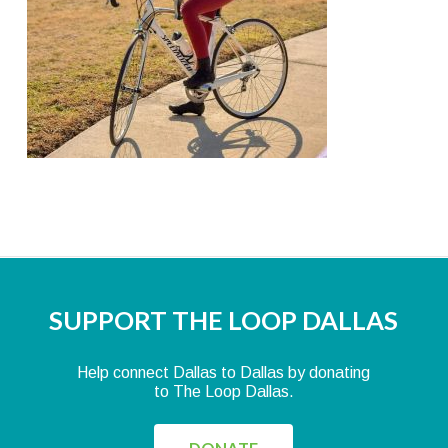
SUPPORT THE LOOP DALLAS
Help connect Dallas to Dallas by donating
to The Loop Dallas.