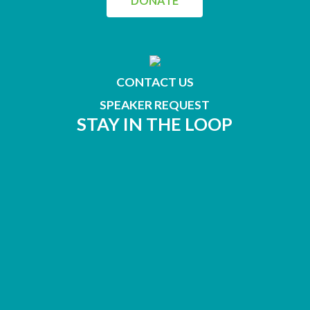
DONATE
CONTACT US
SPEAKER REQUEST
STAY IN THE LOOP