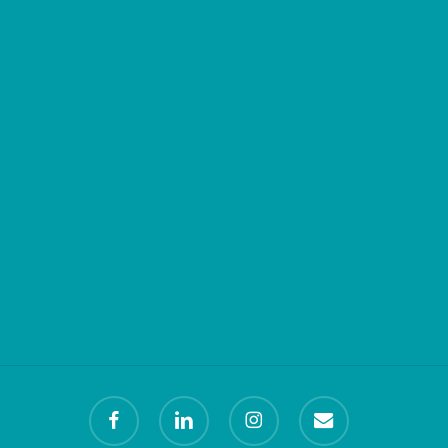
facebook
linkedin
instagram
email