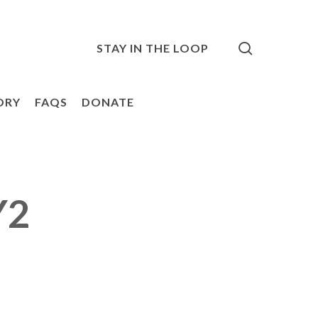
search
STAY IN THE LOOP
ORY
FAQS
DONATE
Y2