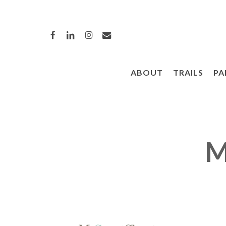
Skip
to
FACEBOOK
LINKEDIN
INSTAGRAM
EMAIL
main
content
ABOUT
TRAILS
PA
Hit enter to search or ESC to close
M