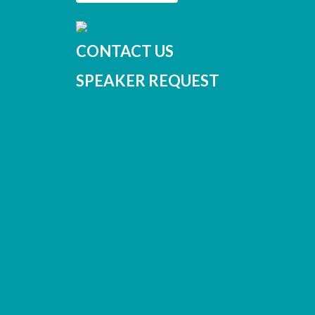
CONTACT US
SPEAKER REQUEST