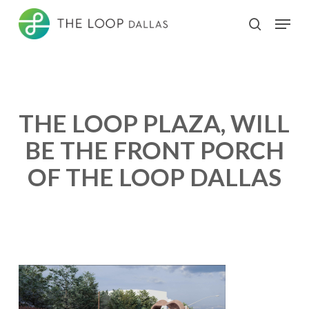
Skip
Menu
search
to
Close
main
Menu
content
THE LOOP PLAZA, WILL
BE THE FRONT PORCH
OF THE LOOP DALLAS