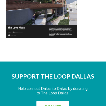
SUPPORT THE LOOP DALLAS
Help connect Dallas to Dallas by donating
to The Loop Dallas.