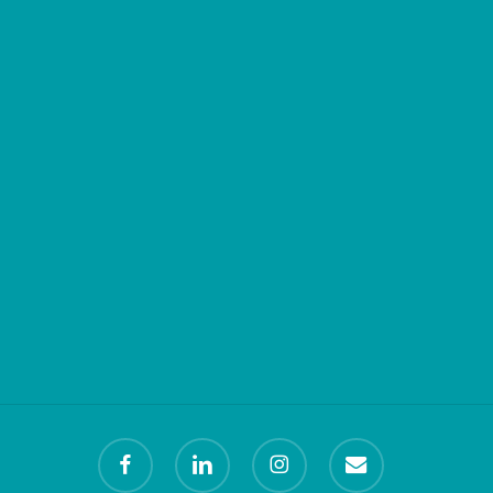
facebook
linkedin
instagram
email