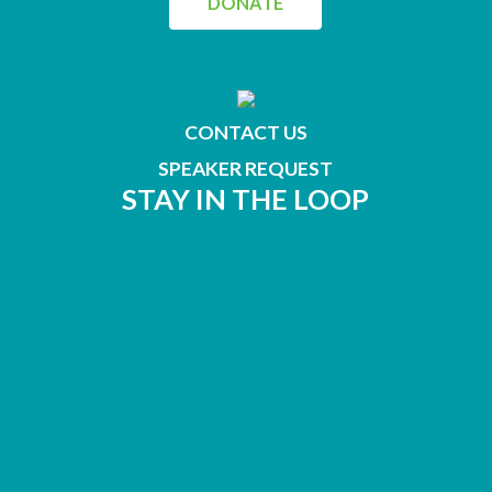
DONATE
CONTACT US
SPEAKER REQUEST
STAY IN THE LOOP