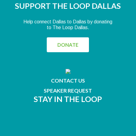
SUPPORT THE LOOP DALLAS
Help connect Dallas to Dallas by donating
to The Loop Dallas.
DONATE
CONTACT US
SPEAKER REQUEST
STAY IN THE LOOP