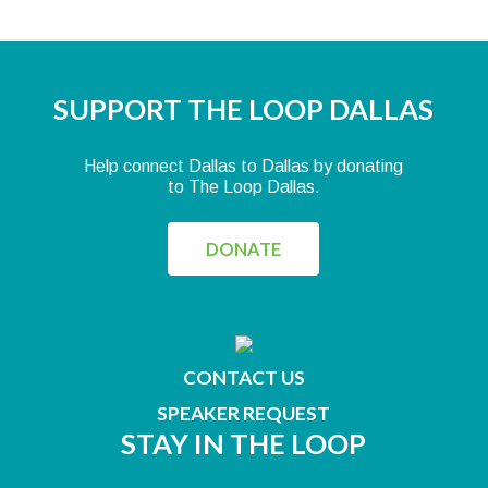
SUPPORT THE LOOP DALLAS
Help connect Dallas to Dallas by donating
to The Loop Dallas.
DONATE
CONTACT US
SPEAKER REQUEST
STAY IN THE LOOP