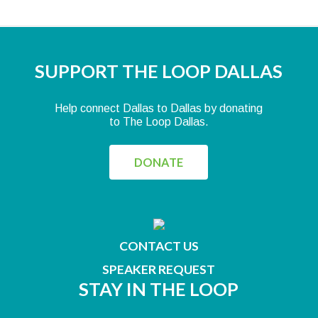
SUPPORT THE LOOP DALLAS
Help connect Dallas to Dallas by donating
to The Loop Dallas.
DONATE
CONTACT US
SPEAKER REQUEST
STAY IN THE LOOP