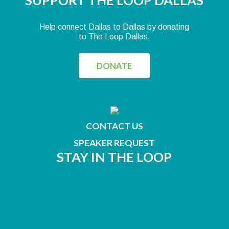
SUPPORT THE LOOP DALLAS
Help connect Dallas to Dallas by donating
to The Loop Dallas.
DONATE
CONTACT US
SPEAKER REQUEST
STAY IN THE LOOP