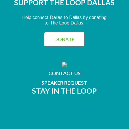
SUPPORT THE LOOP DALLAS
Help connect Dallas to Dallas by donating
to The Loop Dallas.
DONATE
CONTACT US
SPEAKER REQUEST
STAY IN THE LOOP