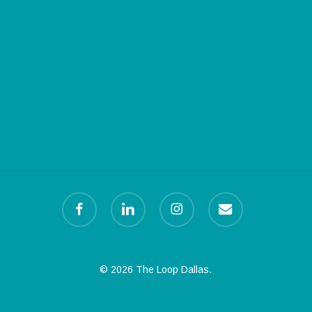
facebook
linkedin
instagram
email
© 2026 The Loop Dallas.