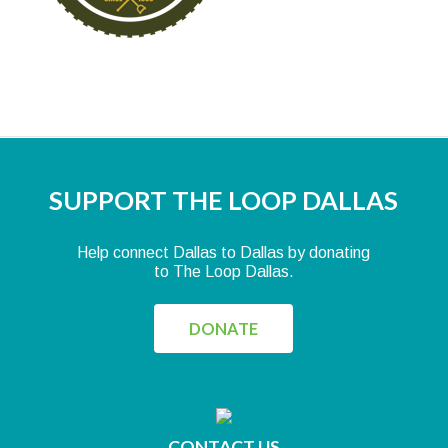
SUPPORT THE LOOP DALLAS
Help connect Dallas to Dallas by donating
to The Loop Dallas.
DONATE
CONTACT US