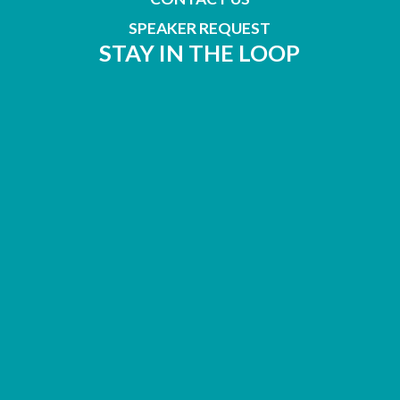
SPEAKER REQUEST
STAY IN THE LOOP