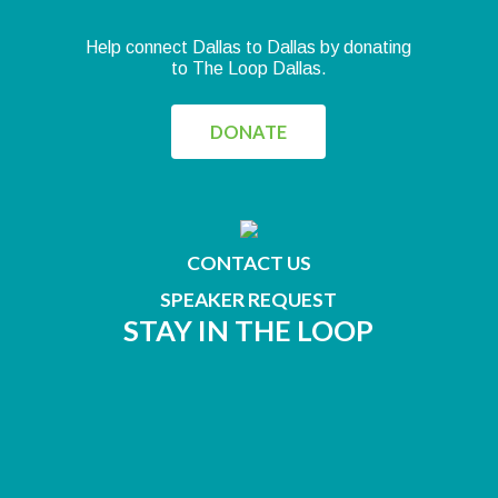
Help connect Dallas to Dallas by donating
to The Loop Dallas.
DONATE
CONTACT US
SPEAKER REQUEST
STAY IN THE LOOP